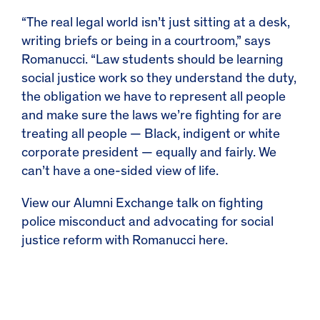
“The real legal world isn’t just sitting at a desk,
writing briefs or being in a courtroom,” says
Romanucci. “Law students should be learning
social justice work so they understand the duty,
the obligation we have to represent all people
and make sure the laws we’re fighting for are
treating all people — Black, indigent or white
corporate president — equally and fairly. We
can’t have a one-sided view of life.
View our Alumni Exchange talk on fighting
police misconduct and advocating for social
justice reform with Romanucci
here
.