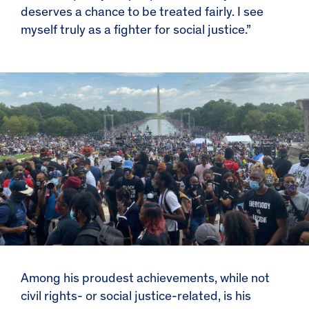
deserves a chance to be treated fairly. I see
myself truly as a fighter for social justice.”
Among his proudest achievements, while not
civil rights- or social justice-related, is his