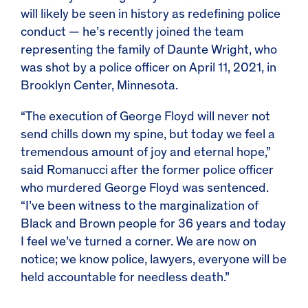
will likely be seen in history as redefining police
conduct — he’s recently joined the team
representing the family of Daunte Wright, who
was shot by a police officer on April 11, 2021, in
Brooklyn Center, Minnesota.
“The execution of George Floyd will never not
send chills down my spine, but today we feel a
tremendous amount of joy and eternal hope,”
said Romanucci after the former police officer
who murdered George Floyd was sentenced.
“I’ve been witness to the marginalization of
Black and Brown people for 36 years and today
I feel we’ve turned a corner. We are now on
notice; we know police, lawyers, everyone will be
held accountable for needless death.”