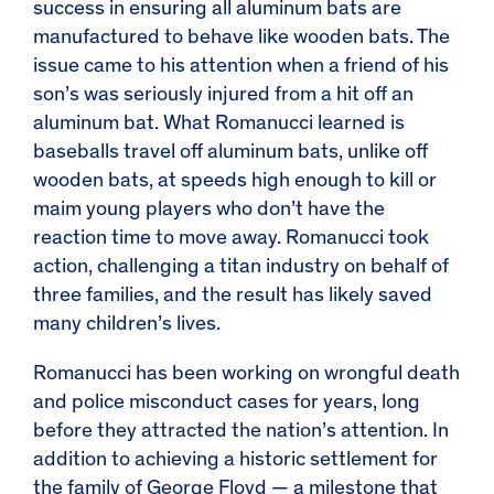
success in ensuring all aluminum bats are
manufactured to behave like wooden bats. The
issue came to his attention when a friend of his
son’s was seriously injured from a hit off an
aluminum bat. What Romanucci learned is
baseballs travel off aluminum bats, unlike off
wooden bats, at speeds high enough to kill or
maim young players who don’t have the
reaction time to move away. Romanucci took
action, challenging a titan industry on behalf of
three families, and the result has likely saved
many children’s lives.
Romanucci has been working on wrongful death
and police misconduct cases for years, long
before they attracted the nation’s attention. In
addition to achieving a historic settlement for
the family of George Floyd — a milestone that