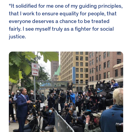
“It solidified for me one of my guiding principles,
that I work to ensure equality for people, that
everyone deserves a chance to be treated
fairly. I see myself truly as a fighter for social
justice.