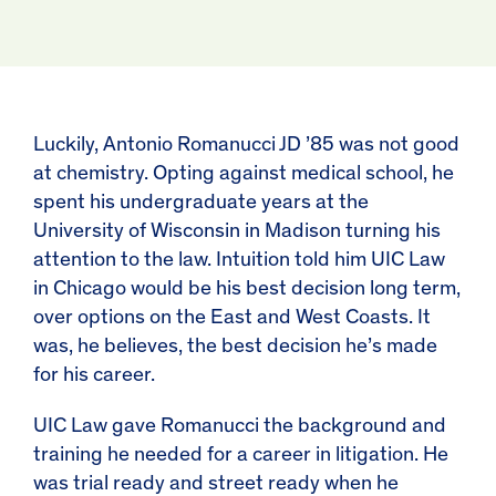
Luckily, Antonio Romanucci JD ’85 was not good
at chemistry. Opting against medical school, he
spent his undergraduate years at the
University of Wisconsin in Madison turning his
attention to the law. Intuition told him UIC Law
in Chicago would be his best decision long term,
over options on the East and West Coasts. It
was, he believes, the best decision he’s made
for his career.
UIC Law gave Romanucci the background and
training he needed for a career in litigation. He
was trial ready and street ready when he