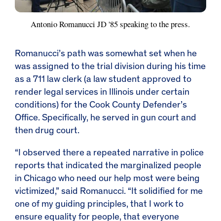
Antonio Romanucci JD '85 speaking to the press.
Romanucci’s path was somewhat set when he
was assigned to the trial division during his time
as a 711 law clerk (a law student approved to
render legal services in Illinois under certain
conditions) for the Cook County Defender’s
Office. Specifically, he served in gun court and
then drug court.
“I observed there a repeated narrative in police
reports that indicated the marginalized people
in Chicago who need our help most were being
victimized,” said Romanucci. “It solidified for me
one of my guiding principles, that I work to
ensure equality for people, that everyone