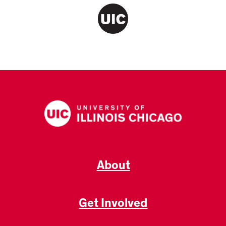
About
Get Involved