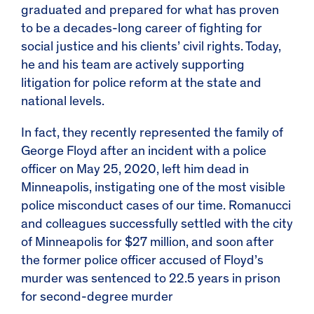
graduated and prepared for what has proven
to be a decades-long career of fighting for
social justice and his clients’ civil rights. Today,
he and his team are actively supporting
litigation for police reform at the state and
national levels.
In fact, they recently represented the family of
George Floyd after an incident with a police
officer on May 25, 2020, left him dead in
Minneapolis, instigating one of the most visible
police misconduct cases of our time. Romanucci
and colleagues successfully settled with the city
of Minneapolis for $27 million, and soon after
the former police officer accused of Floyd’s
murder was sentenced to 22.5 years in prison
for second-degree murder