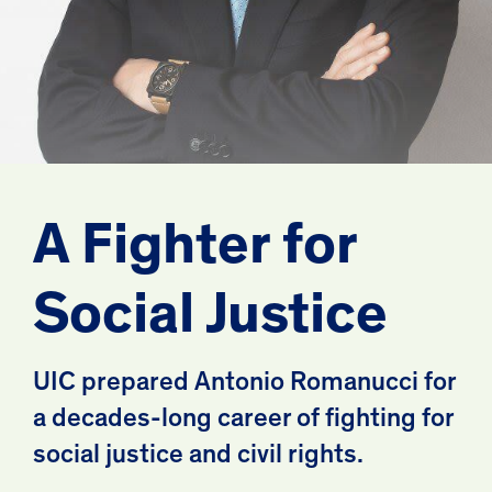
A Fighter for
Social Justice
UIC prepared Antonio Romanucci for
a decades-long career of fighting for
social justice and civil rights.