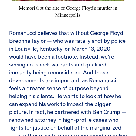
Memorial at the site of George Floyd's murder in
Minneapolis
Romanucci believes that without George Floyd,
Breonna Taylor — who was fatally shot by police
in Louisville, Kentucky, on March 13, 2020 —
would have been a footnote. Instead, we’re
seeing no-knock warrants and qualified
immunity being reconsidered. And these
developments are important, as Romanucci
feels a greater sense of purpose beyond
helping his clients. He wants to look at how he
can expand his work to impact the bigger
picture. In fact, he partnered with Ben Crump —
renowned attorney in high-profile cases who
fights for justice on behalf of the marginalized