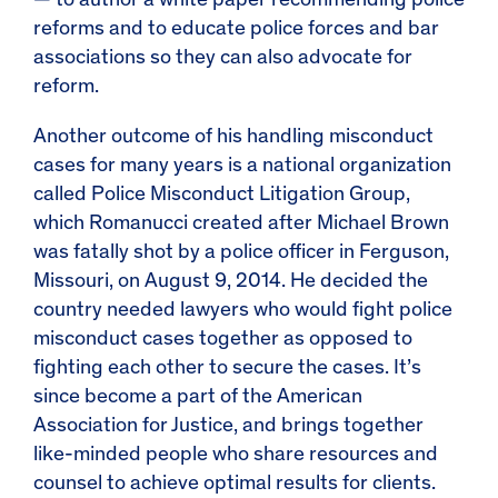
— to author a
white paper recommending police
reforms
and to educate police forces and bar
associations so they can also advocate for
reform.
Another outcome of his handling misconduct
cases for many years is a national organization
called Police Misconduct Litigation Group,
which Romanucci created after Michael Brown
was fatally shot by a police officer in Ferguson,
Missouri, on August 9, 2014. He decided the
country needed
lawyers who
wo
uld fight police
misconduct cases together as opposed to
fighting each other to secure the cases. It’s
since become a part of the
American
Association for Justice
, and brings together
like-minded people who share resources and
counsel to achieve optimal results for clients.